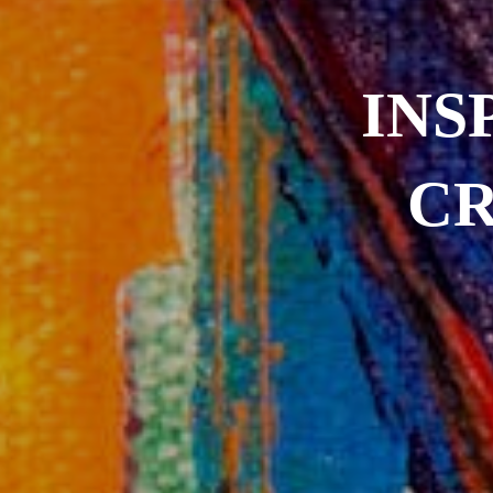
INS
CR