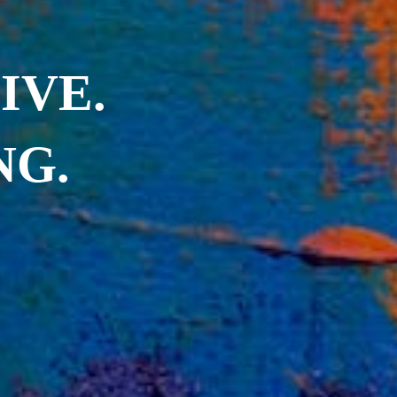
IVE.
NG.