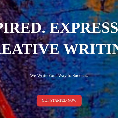
PIRED. EXPRESS
EATIVE WRITI
We Write Your Way to Success.
GET STARTED NOW